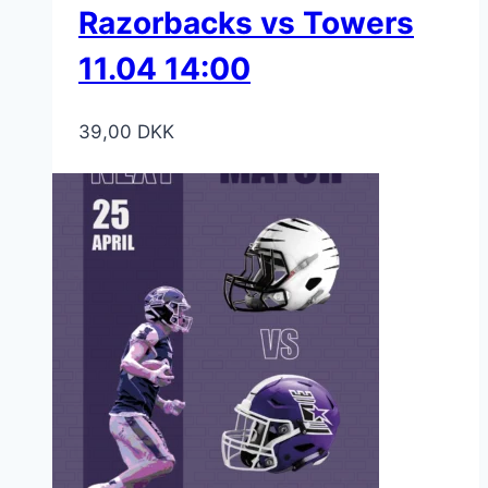
Razorbacks vs Towers
11.04 14:00
39,00
DKK