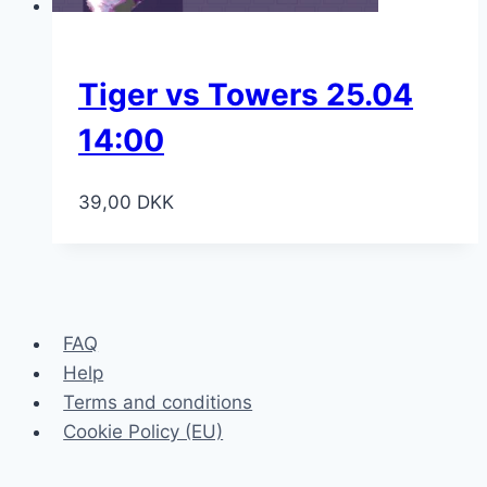
Tiger vs Towers 25.04
14:00
39,00
DKK
FAQ
Help
Terms and conditions
Cookie Policy (EU)