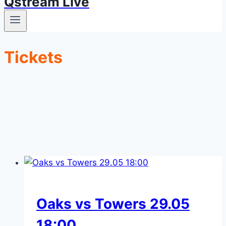
Qstream Live
Tickets
Oaks vs Towers 29.05
18:00