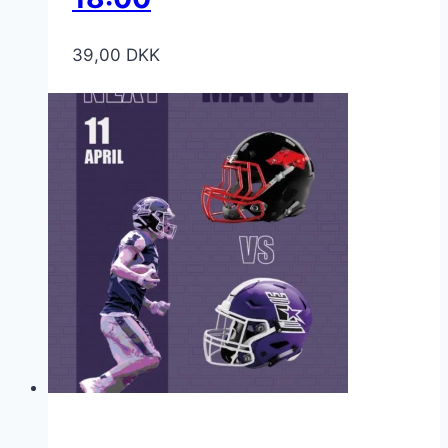
39,00
DKK