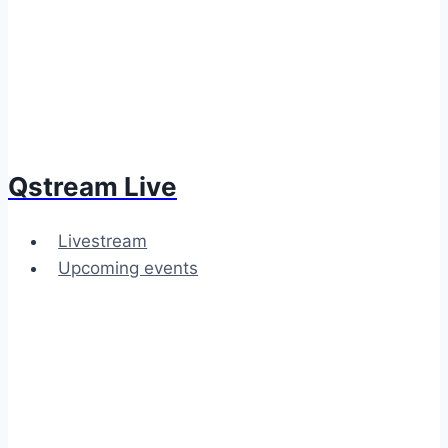
Qstream Live
Livestream
Upcoming events